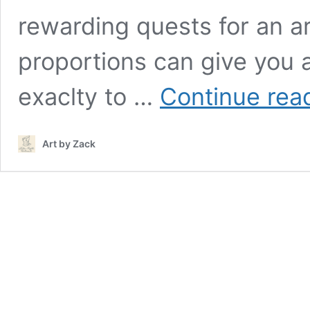
rewarding quests for an ar
proportions can give you 
exaclty to …
Continue rea
Art by Zack