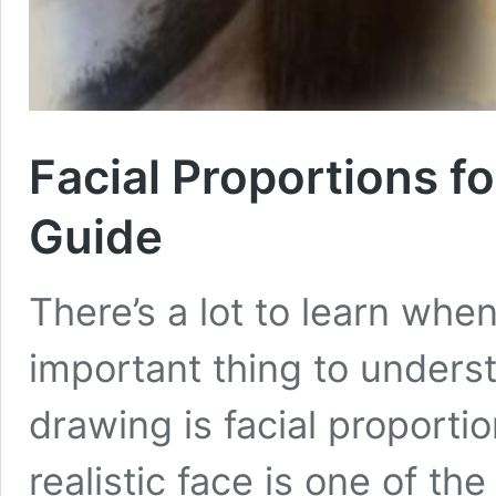
Facial Proportions f
Guide
There’s a lot to learn whe
important thing to unders
drawing is facial proportio
realistic face is one of t