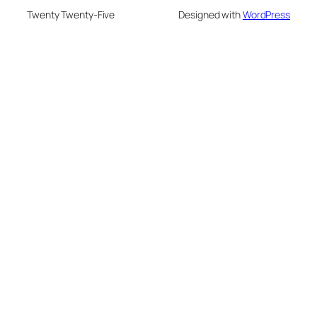
Twenty Twenty-Five
Designed with
WordPress