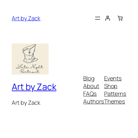
Art by Zack
Blog
Events
Art by Zack
About
Shop
FAQs
Patterns
Authors
Themes
Art by Zack