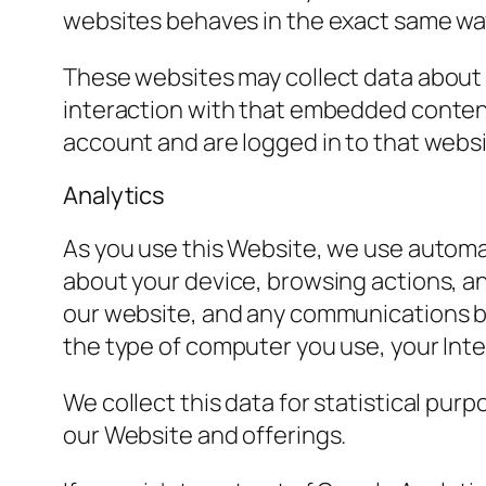
websites behaves in the exact same way a
These websites may collect data about 
interaction with that embedded content
account and are logged in to that websi
Analytics
As you use this Website, we use automat
about your device, browsing actions, a
our website, and any communications be
the type of computer you use, your Int
We collect this data for statistical pur
our Website and offerings.