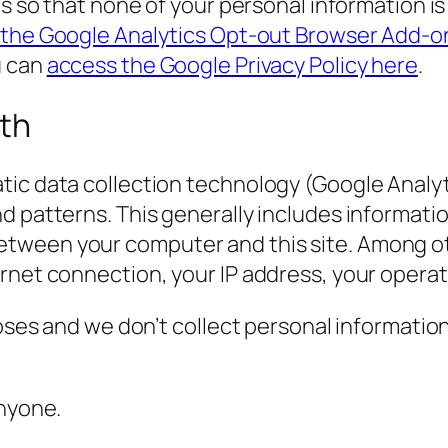
cs so that none of your personal information i
 the Google Analytics Opt-out Browser Add-o
u can
access the Google Privacy Policy here
.
ith
ic data collection technology (Google Analyti
nd patterns. This generally includes informat
ween your computer and this site. Among othe
ernet connection, your IP address, your opera
poses and we don’t collect personal informatio
anyone.