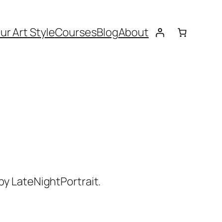
ur Art Style
Courses
Blog
About
by LateNightPortrait.