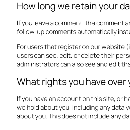
How long we retain your d
If you leave a comment, the comment and
follow-up comments automatically inst
For users that register on our website (i
users can see, edit, or delete their pe
administrators can also see and edit th
What rights you have over 
If you have an account on this site, or 
we hold about you, including any data y
about you. This does not include any dat