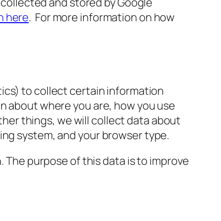
s collected and stored by Google
n here
. For more information on how
cs) to collect certain information
ion about where you are, how you use
r things, we will collect data about
ting system, and your browser type.
n
.
The purpose of this data is to improve