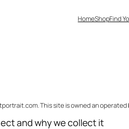
Home
Shop
Find Yo
tportrait.com. This site is owned an operated 
ect and why we collect it