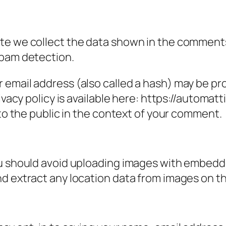
e we collect the data shown in the comments f
spam detection.
email address (also called a hash) may be prov
ivacy policy is available here: https://automatt
 to the public in the context of your comment.
ou should avoid uploading images with embedde
nd extract any location data from images on t