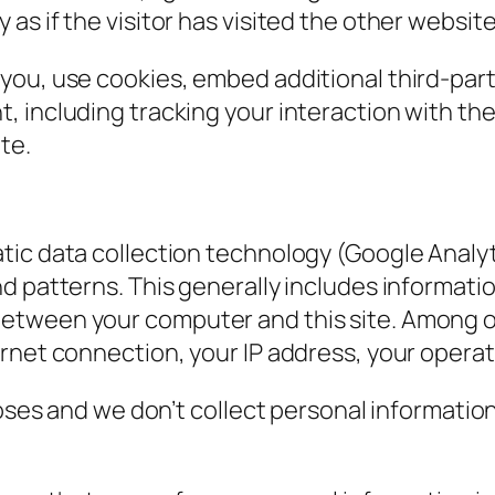
s if the visitor has visited the other website
you, use cookies, embed additional third-part
, including tracking your interaction with t
te.
ic data collection technology (Google Analyti
nd patterns. This generally includes informat
tween your computer and this site. Among oth
ernet connection, your IP address, your opera
poses and we don’t collect personal informatio