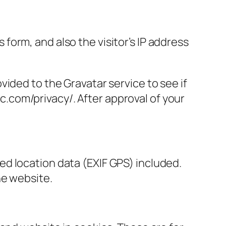
orm, and also the visitor’s IP address
ided to the Gravatar service to see if
ic.com/privacy/. After approval of your
d location data (EXIF GPS) included.
he website.