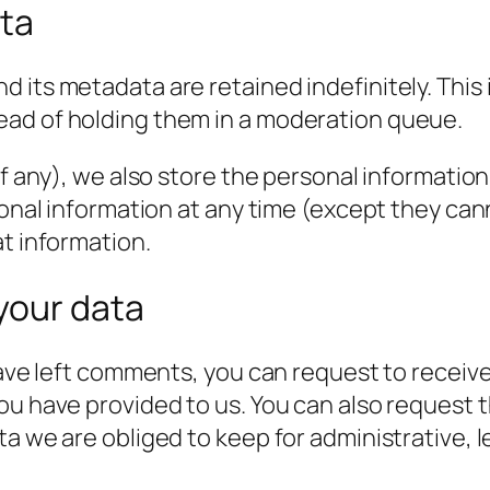
ata
 its metadata are retained indefinitely. This
ead of holding them in a moderation queue.
f any), we also store the personal information t
rsonal information at any time (except they c
at information.
your data
have left comments, you can request to receive
ou have provided to us. You can also request 
a we are obliged to keep for administrative, l