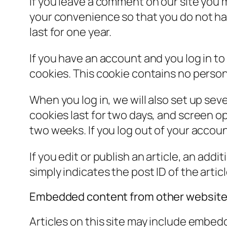
If you leave a comment on our site you 
your convenience so that you do not hav
last for one year.
If you have an account and you log in to
cookies. This cookie contains no person
When you log in, we will also set up sev
cookies last for two days, and screen opt
two weeks. If you log out of your accoun
If you edit or publish an article, an add
simply indicates the post ID of the article
Embedded content from other websit
Articles on this site may include embed