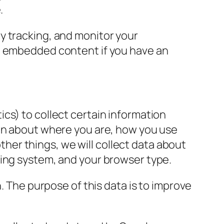
.
y tracking, and monitor your
he embedded content if you have an
cs) to collect certain information
ion about where you are, how you use
er things, we will collect data about
ting system, and your browser type.
n
.
The purpose of this data is to improve