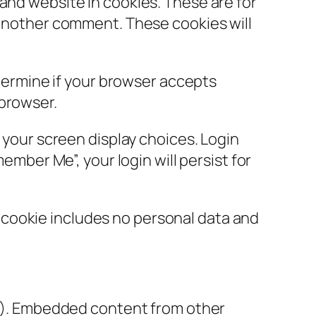
and website in cookies. These are for
e another comment. These cookies will
etermine if your browser accepts
 browser.
d your screen display choices. Login
ember Me”, your login will persist for
is cookie includes no personal data and
tc.). Embedded content from other