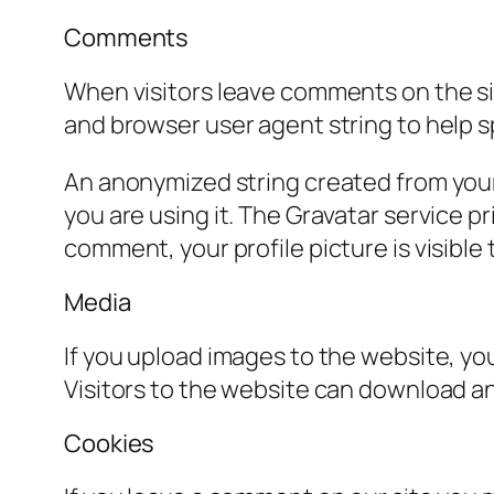
Comments
When visitors leave comments on the sit
and browser user agent string to help 
An anonymized string created from your 
you are using it. The Gravatar service pr
comment, your profile picture is visible
Media
If you upload images to the website, y
Visitors to the website can download a
Cookies