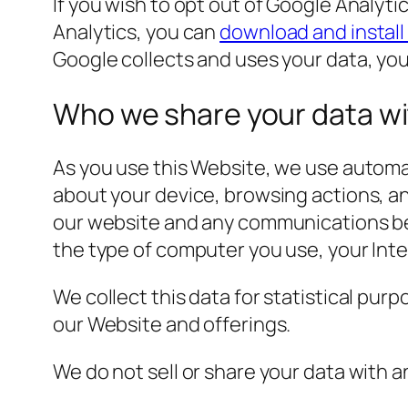
If you wish to opt out of Google Analyti
Analytics, you can
download and install
Google collects and uses your data, yo
Who we share your data w
As you use this Website, we use automat
about your device, browsing actions, a
our website and any communications bet
the type of computer you use, your Int
We collect this data for statistical pur
our Website and offerings.
We do not sell or share your data with 