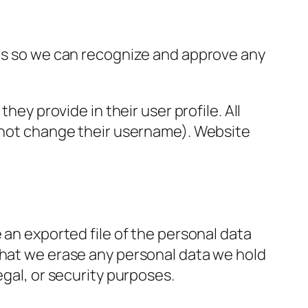
 is so we can recognize and approve any
hey provide in their user profile. All
annot change their username). Website
 an exported file of the personal data
that we erase any personal data we hold
egal, or security purposes.