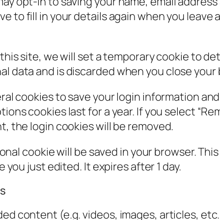
may opt-in to saving your name, email address 
e to fill in your details again when you leav
 this site, we will set a temporary cookie to d
al data and is discarded when you close your
eral cookies to save your login information an
ions cookies last for a year. If you select “Rem
t, the login cookies will be removed.
itional cookie will be saved in your browser. Th
 you just edited. It expires after 1 day.
es
ded content (e.g. videos, images, articles, e