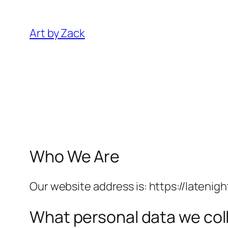
Skip
to
Art by Zack
content
Who We Are
Our website address is: https://latenigh
What personal data we coll